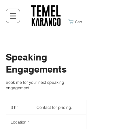
Cart
Speaking
Engagements
Book me for your next speaking
engagement!
Contact
for
3 hr
3
Contact for pricing.
pricing.
h
r
Location 1