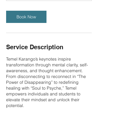
Book Now
Service Description
Temel Karango’s keynotes inspire
transformation through mental clarity, self-
awareness, and thought enhancement.
From disconnecting to reconnect in “The
Power of Disappearing” to redefining
healing with “Soul to Psyche,” Temel
empowers individuals and students to
elevate their mindset and unlock their
potential.
Contact Details